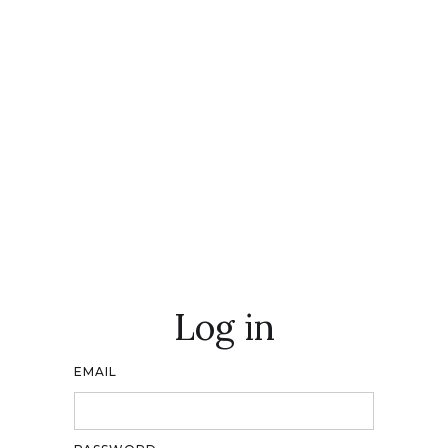
Log in
EMAIL