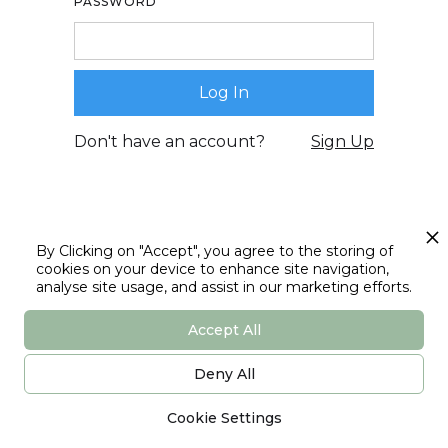
PASSWORD
Don't have an account?
Sign Up
By Clicking on "Accept", you agree to the storing of
cookies on your device to enhance site navigation,
analyse site usage, and assist in our marketing efforts.
Accept All
Deny All
Cookie Settings